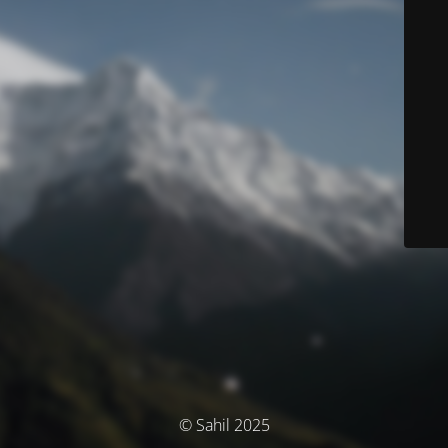
© Sahil 2025